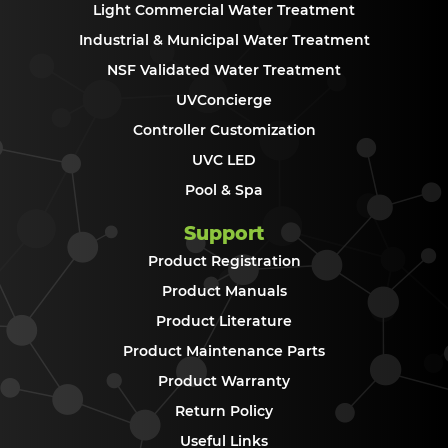
Light Commercial Water Treatment
Industrial & Municipal Water Treatment
NSF Validated Water Treatment
UVConcierge
Controller Customization
UVC LED
Pool & Spa
Support
Product Registration
Product Manuals
Product Literature
Product Maintenance Parts
Product Warranty
Return Policy
Useful Links