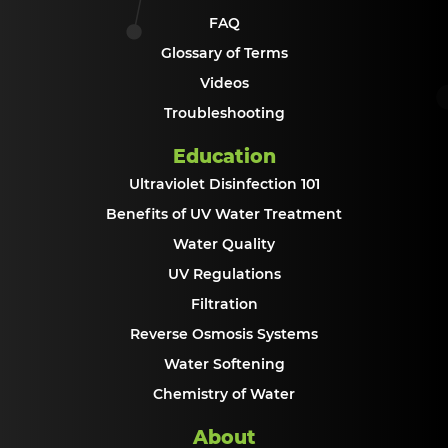
FAQ
Glossary of Terms
Videos
Troubleshooting
Education
Ultraviolet Disinfection 101
Benefits of UV Water Treatment
Water Quality
UV Regulations
Filtration
Reverse Osmosis Systems
Water Softening
Chemistry of Water
About