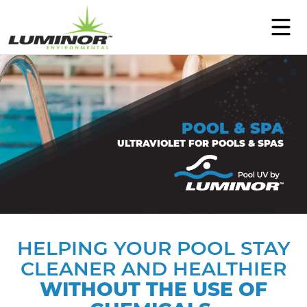
PRODUCTS
SUPPORT
POOL & SPA
EDUCATION
ULTRAVIOLET FOR POOLS & SPAS
ABOUT
CONTACT
WHERE TO BUY
HELPING YOUR POOL STAY
CLEANER AND HEALTHIER
Select Language
▼
WITHOUT THE USE OF