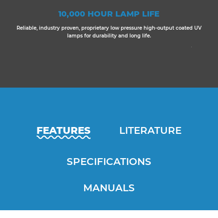
10,000 HOUR LAMP LIFE
Reliable, industry proven, proprietary low pressure high-output coated UV
lamps for durability and long life.
FEATURES
LITERATURE
SPECIFICATIONS
MANUALS