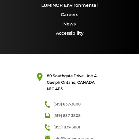
LUMINOR Environmental
Careers
News
Accessibility
80 Southgate Drive, Unit 4
Guelph Ontario, CANADA
N1G 4P5
(519) 837-3800
(519) 837-3808
(855) 837-3801
info@luminoruv.com