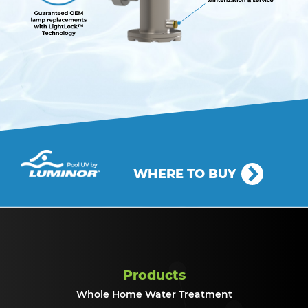
WHERE TO BUY
Products
Whole Home Water Treatment