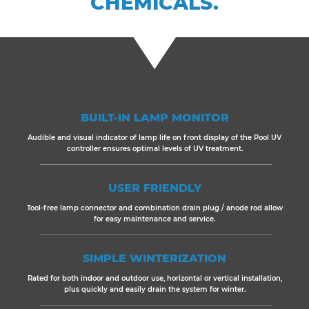
CHEMICALS.
BUILT-IN LAMP MONITOR
Audible and visual indicator of lamp life on front display of the Pool UV
controller ensures optimal levels of UV treatment.
USER FRIENDLY
Tool-free lamp connector and combination drain plug / anode rod allow
for easy maintenance and service.
SIMPLE WINTERIZATION
Rated for both indoor and outdoor use, horizontal or vertical installation,
plus quickly and easily drain the system for winter.