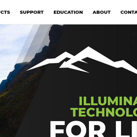
CTS
SUPPORT
EDUCATION
ABOUT
CONT
ILLUMIN
TECHNOL
FOR L