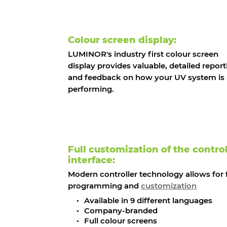
Colour screen display:
LUMINOR's industry first colour screen
display provides valuable, detailed report
and feedback on how your UV system is
performing.
Full customization of the control
interface:
Modern controller technology allows for f
programming and
customization
Available in 9 different languages
Company-branded
Full colour screens