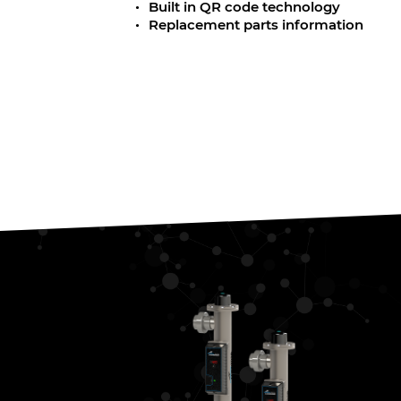
Built in QR code technology
Replacement parts information