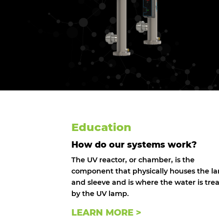
Education
How do our systems work?
The UV reactor, or chamber, is the
component that physically houses the l
and sleeve and is where the water is tre
by the UV lamp.
LEARN MORE >