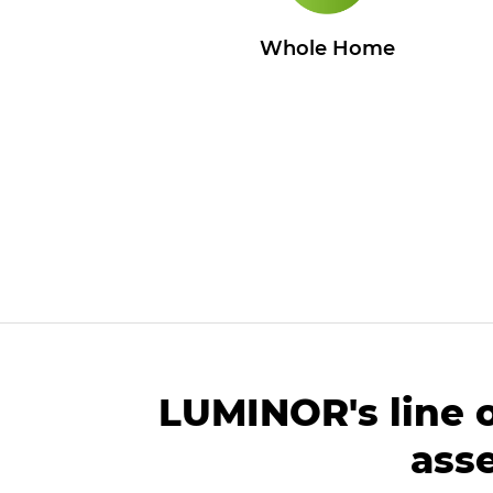
Whole Home
LUMINOR's line 
ass