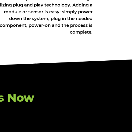
ilizing plug and play technology. Adding a
module or sensor is easy: simply power
down the system, plug in the needed
component, power-on and the process is
complete.
s Now