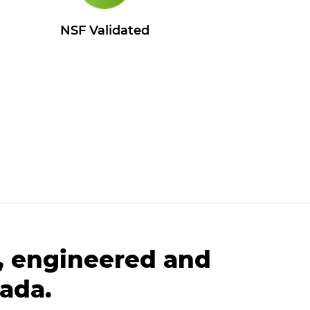
l
NSF Validated
, engineered and
ada.