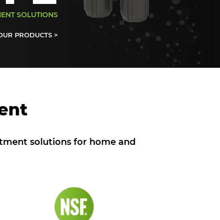
MENT SOLUTIONS
OUR PRODUCTS >
ent
atment solutions for home and