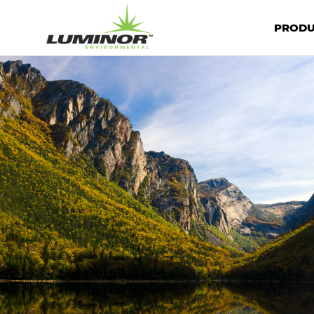
PRODU