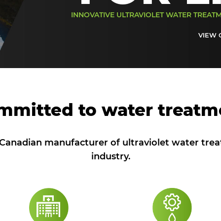
INNOVATIVE ULTRAVIOLET WATER TREAT
VIEW 
mmitted to water treatm
anadian manufacturer of ultraviolet water tre
industry.