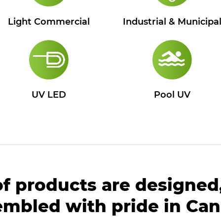
Industrial & Municipa
Light Commercial
UV LED
Pool UV
of products are designed
embled with pride in Can