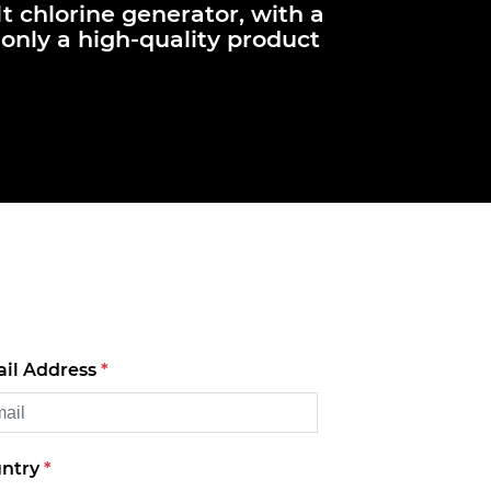
lt chlorine generator, with a
only a high-quality product
il Address
*
ntry
*