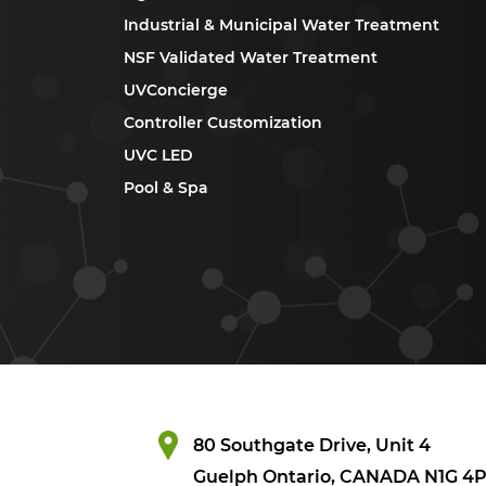
Industrial & Municipal Water Treatment
NSF Validated Water Treatment
UVConcierge
Controller Customization
UVC LED
Pool & Spa
80 Southgate Drive, Unit 4
Guelph Ontario, CANADA N1G 4