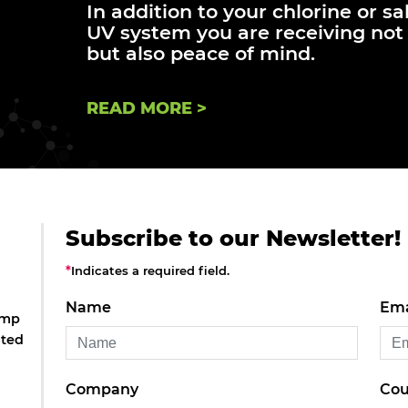
In addition to your chlorine or sa
UV system you are receiving not 
but also peace of mind.
READ MORE >
Subscribe to our Newsletter!
*
Indicates a required field.
Name
Ema
amp
ated
Company
Cou