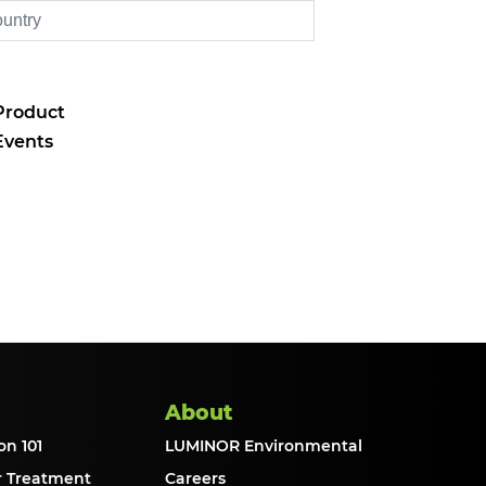
Product
Events
About
on 101
LUMINOR Environmental
r Treatment
Careers