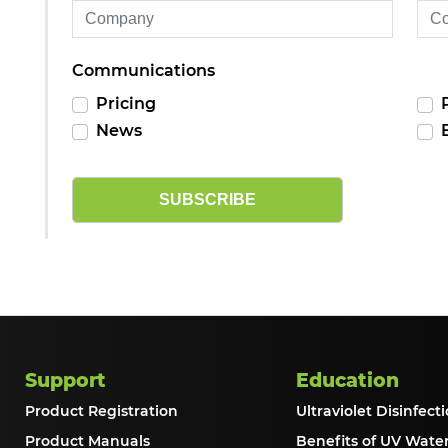
Communications
Pricing
News
SUBSCRIBE
Support
Education
Product Registration
Ultraviolet Disinfecti
Product Manuals
Benefits of UV Wate