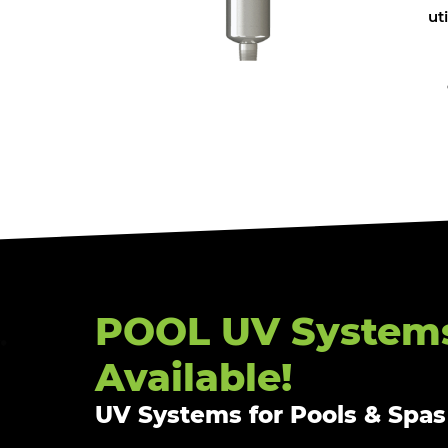
ut
POOL UV System
Available!
UV Systems for Pools & Spas