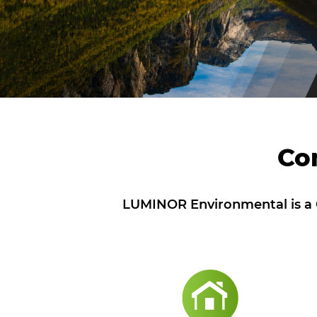
Co
LUMINOR Environmental is a C