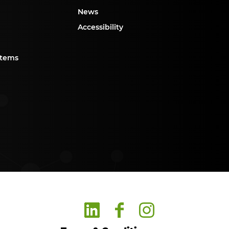
News
Accessibility
stems