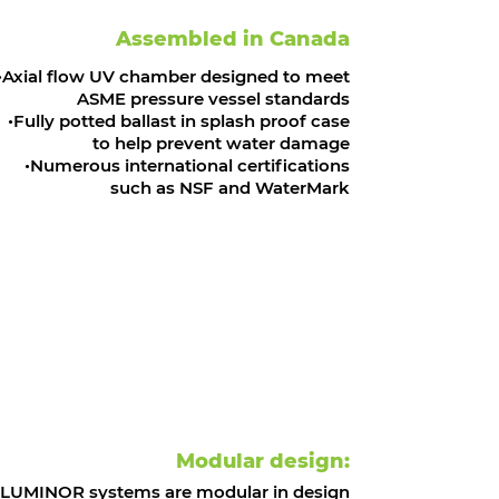
Assembled in Canada
Axial flow UV chamber designed to meet
ASME pressure vessel standards
Fully potted ballast in splash proof case
to help prevent water damage
Numerous international certifications
such as NSF and WaterMark
Modular design:
LUMINOR systems are modular in design