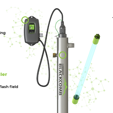
ing
ler
lash field