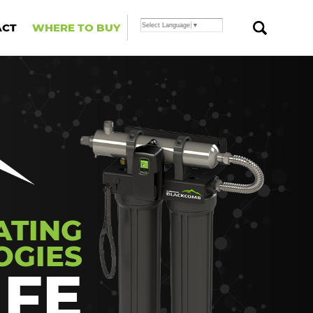
ACT
WHERE TO BUY
Select Language
▼
ATING
OGIES
IFE