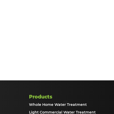
Products
Whole Home Water Treatment
Light Commercial Water Treatment