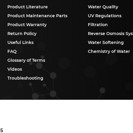
Product Literature
Water Quality
Product Maintenance Parts
UV Regulations
Product Warranty
Filtration
Return Policy
Reverse Osmosis Sy
Useful Links
Water Softening
FAQ
Chemistry of Water
Glossary of Terms
Videos
Troubleshooting
P5