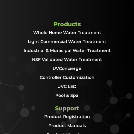
Products
Whole Home Water Treatment
Light Commercial Water Treatment
Industrial & Municipal Water Treatment
NSF Validated Water Treatment
UVConcierge
Controller Customization
UVC LED
Pool & Spa
Support
Product Registration
Product Manuals