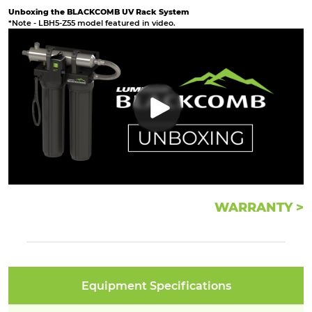
Unboxing the BLACKCOMB UV Rack System
*Note - LBH5-Z55 model featured in video.
WARRANTY >
Equipment Specifications