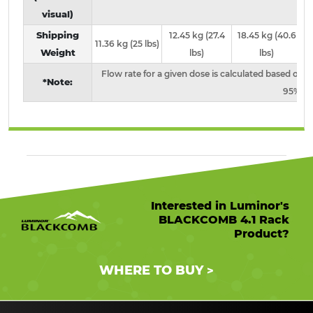
visual)
Shipping
12.45 kg (27.4
18.45 kg (40.6
1
11.36 kg (25 lbs)
Weight
lbs)
lbs)
Flow rate for a given dose is calculated based on s
*Note:
95% U
Interested in Luminor's
BLACKCOMB 4.1 Rack
Product?
WHERE TO BUY
>