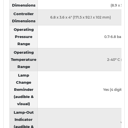
Dimensions
(8.9 x 50.
Controller
6.8 x 3.6 x 4" (171.5 x 92.1 x 102 mm)
Dimensions
Operating
Pressure
0.7-6.8 bar (1
Range
Operating
Temperature
2-40° C (36-
Range
Lamp
Change
Reminder
Yes (4 digit LE
(audible &
visual)
Lamp-Out
Indicator
Yes
(audible &