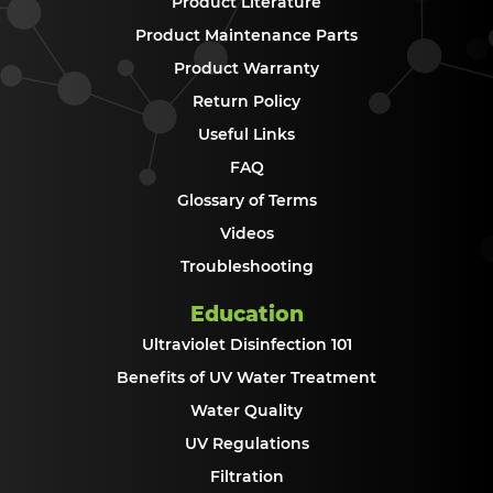
Product Literature
Product Maintenance Parts
Product Warranty
Return Policy
Useful Links
FAQ
Glossary of Terms
Videos
Troubleshooting
Education
Ultraviolet Disinfection 101
Benefits of UV Water Treatment
Water Quality
UV Regulations
Filtration