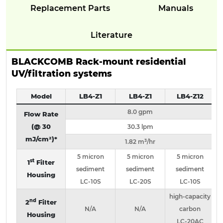
Replacement Parts
Manuals
Literature
BLACKCOMB Rack-mount residential
UV/filtration systems
Model
LB4-Z1
LB4-Z1
LB4-Z12
8.0 gpm
Flow Rate
(@ 30
30.3 lpm
mJ/cm²)*
1.82 m³/hr
5 micron
5 micron
5 micron
st
1
Filter
sediment
sediment
sediment
Housing
LC-10S
LC-20S
LC-10S
high-capacity
nd
2
Filter
N/A
N/A
carbon
Housing
LC-20AC