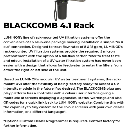
BLACKCOMB 4.1 Rack
LUMINOR's line of rack-mounted UV filtration systems offer the
convenience of an all-in-one package making installation a simple "in &
out" connection. Designed to treat flow rates of 8 & 15 gpm, LUMINOR's
rack-mounted UV
filtration systems
provide the required 5 micron
pretreatment with the option of a full-flow carbon filter to treat taste
and odour. Installation of a UV water filtration system has never been
easier with a design that allows for feedwater to enter the filters from
either the right or left side of the unit.
Based on LUMINOR's modular UV
water treatment
systems, the rack-
mount UVs offer the flexibility of being "factory ready" to accept a UV
intensity module in the future if so desired. The BLACKCOMB plug and
play platform has a controller
with a colour user interface giving a
multitude of screens displaying diagnostics, status, warnings and also
QR codes for a quick link back to LUMINOR's website. Combine this with
the capability to fully customize the colour screens with your own dealer
information, or a different language*.
*Optional Custom Dealer Programmer is required. Contact factory for
further information.