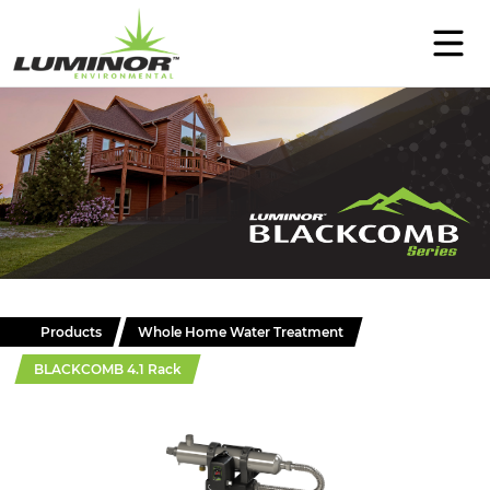
PRODUCTS
SUPPORT
EDUCATION
ABOUT
CONTACT
Products
Whole Home Water Treatment
BLACKCOMB 4.1 Rack
WHERE TO BUY
Select Language
▼