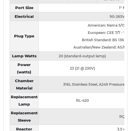
Port Size
1" MN
Electrical
90-265V / 
American: Nema 5/15 - no 
European: CEE 7/7 - "-2" s
Plug Type
British Standard: BS 1363 - "-
Australian/New Zealand: AS/NZ 3112
Lamp Watts
20 (standard-output lamp)
Power
23 (21 @ 230V)
(watts)
Chamber
316L Stainless Steel, A249 Pressure Ra
Material
Replacement
RL-420
Lamp
Replacement
RQ-42
Sleeve
Reactor
3.5 x 20