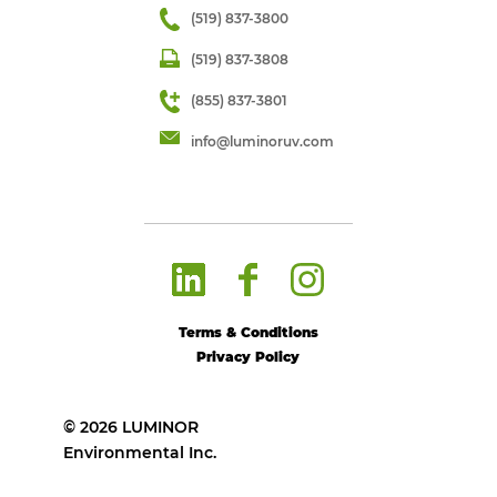
(519) 837-3800
(519) 837-3808
(855) 837-3801
info@luminoruv.com
Terms & Conditions
Privacy Policy
© 2026 LUMINOR
Environmental Inc.