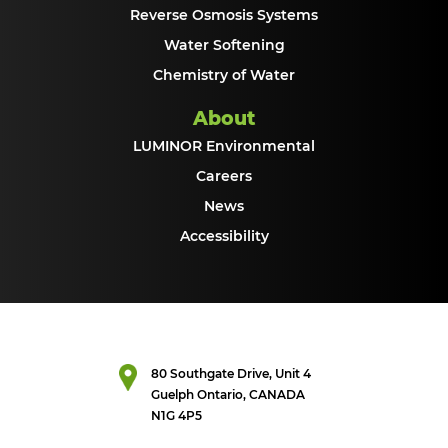
Reverse Osmosis Systems
Water Softening
Chemistry of Water
About
LUMINOR Environmental
Careers
News
Accessibility
80 Southgate Drive, Unit 4
Guelph Ontario, CANADA
N1G 4P5