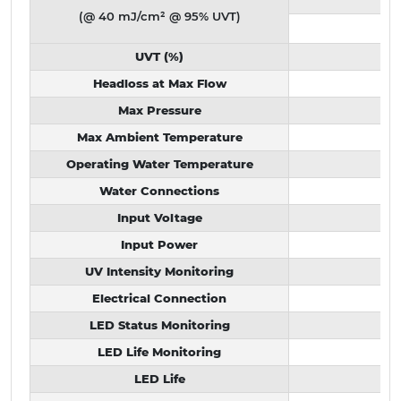
(@ 40 mJ/cm² @ 95% UVT)
UVT (%)
Headloss at Max Flow
Max Pressure
Max Ambient Temperature
Operating Water Temperature
Water Connections
Input Voltage
Input Power
UV Intensity Monitoring
Electrical Connection
LED Status Monitoring
LED Life Monitoring
LED Life