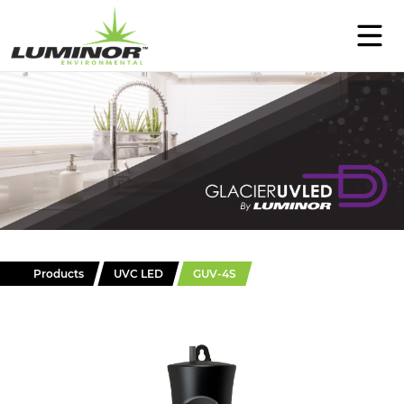
PRODUCTS
SUPPORT
EDUCATION
ABOUT
CONTACT
Products
UVC LED
GUV-4S
WHERE TO BUY