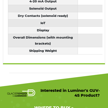
4-20 mA Output
Solenoid Output
Dry Contacts (solenoid ready)
IoT
Display
D
Overall Dimensions (with mounting
brackets)
Shipping Weight
Interested in Luminor's GUV-
4S Product?
WHERE TO BUY