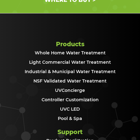
>
Products
Whole Home Water Treatment
Light Commercial Water Treatment
Industrial & Municipal Water Treatment
NSF Validated Water Treatment
UVConcierge
Controller Customization
UVC LED
Pool & Spa
Support