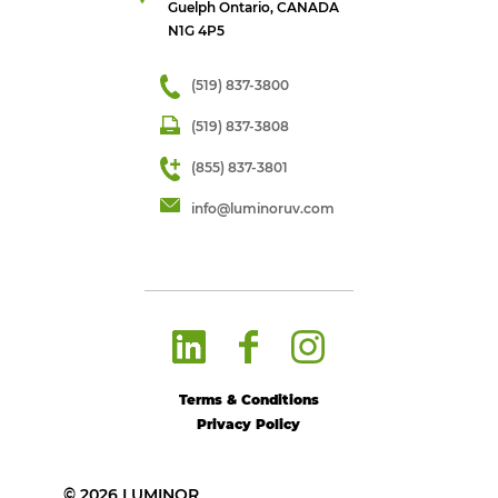
Guelph Ontario, CANADA
N1G 4P5
(519) 837-3800
(519) 837-3808
(855) 837-3801
info@luminoruv.com
Terms & Conditions
Privacy Policy
© 2026 LUMINOR