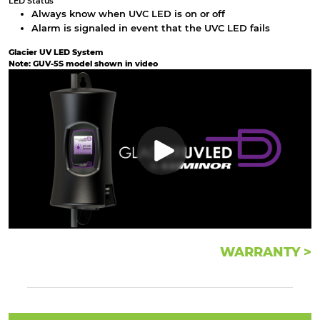
LED Status
Always know when UVC LED is on or off
Alarm is signaled in event that the UVC LED fails
Glacier UV LED System
Note: GUV-5S model shown in video
WARRANTY >