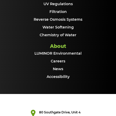
UV Regulations
Filtration
Reverse Osmosis Systems
Water Softening
Chemistry of Water
About
LUMINOR Environmental
Careers
News
Accessibility
80 Southgate Drive, Unit 4