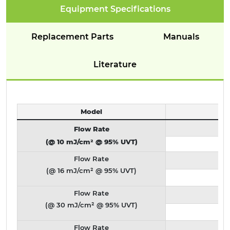
Equipment Specifications
Replacement Parts
Manuals
Literature
Model
Flow Rate
(@ 10 mJ/cm² @ 95% UVT)
Flow Rate
(@ 16 mJ/cm² @ 95% UVT)
Flow Rate
(@ 30 mJ/cm² @ 95% UVT)
Flow Rate