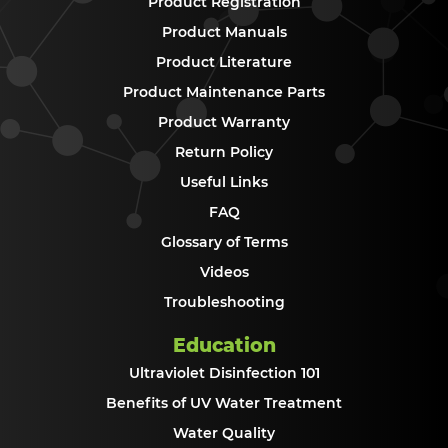
Product Registration
Product Manuals
Product Literature
Product Maintenance Parts
Product Warranty
Return Policy
Useful Links
FAQ
Glossary of Terms
Videos
Troubleshooting
Education
Ultraviolet Disinfection 101
Benefits of UV Water Treatment
Water Quality