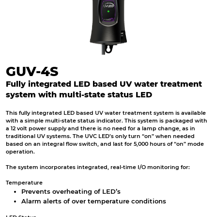
GUV-4S
Fully integrated LED based UV water treatment
system with multi-state status LED
This fully integrated LED based UV water treatment system is available
with a simple multi-state status indicator. This system is packaged with
a 12 volt power supply and there is no need for a lamp change, as in
traditional UV systems. The UVC LED’s only turn “on” when needed
based on an integral flow switch, and last for 5,000 hours of “on” mode
operation.
The system incorporates integrated, real-time I/O monitoring for:
Temperature
Prevents overheating of LED’s
Alarm alerts of over temperature conditions